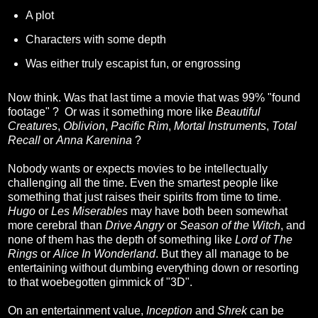
A plot
Characters with some depth
Was either truly escapist fun, or engrossing
Now think. Was that last time a movie that was 99% "found
footage" ? Or was it something more like
Beautiful
Creatures
,
Oblivion
,
Pacific Rim
,
Mortal Instruments
,
Total
Recall
or
Anna Karenina
?
Nobody wants or expects movies to be intellectually
challenging all the time. Even the smartest people like
something that just raises their spirits from time to time.
Hugo
or
Les Miserables
may have both been somewhat
more cerebral than
Drive Angry
or
Season of the Witch
, and
none of them has the depth of something like
Lord of The
Rings
or
Alice In Wonderland
. But they all manage to be
entertaining without dumbing everything down or resorting
to that woebegotten gimmick of "3D".
On an entertainment value,
Inception
and
Shrek
can be