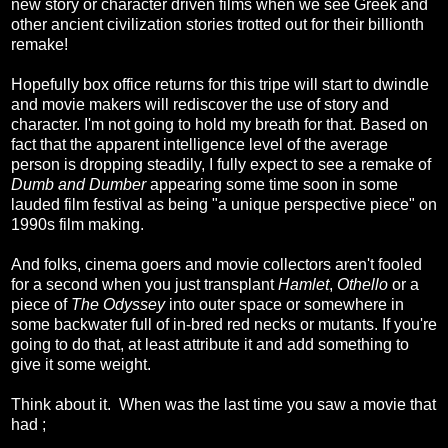
new story or character driven films when we see Greek and
other ancient civilization stories trotted out for their billionth
remake!
Hopefully box office returns for this tripe will start to dwindle
and movie makers will rediscover the use of story and
character. I'm not going to hold my breath for that. Based on
fact that the apparent intelligence level of the average
person is dropping steadily, I fully expect to see a remake of
Dumb and Dumber
appearing some time soon in some
lauded film festival as being "a unique perspective piece" on
1990s film making.
And folks, cinema goers and movie collectors aren't fooled
for a second when you just transplant
Hamlet
,
Othello
or a
piece of
The Odyssey
into outer space or somewhere in
some backwater full of in-bred red necks or mutants. If you're
going to do that, at least attribute it and add something to
give it some weight.
Think about it. When was the last time you saw a movie that
had ;