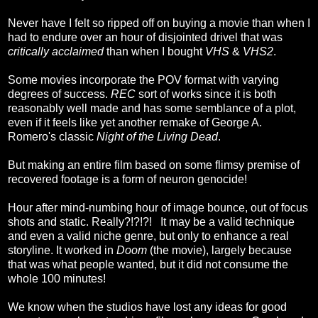
Never have I felt so ripped off on buying a movie than when I
had to endure over an hour of disjointed drivel that was
critically acclaimed
than when I bought
VHS
&
VHS2
.
Some movies incorporate the POV format with varying
degrees of success.
REC
sort of works since it is both
reasonably well made and has some semblance of a plot,
even if it feels like yet another remake of George A.
Romero's classic
Night of the Living Dead
.
But making an entire film based on some flimsy premise of
recovered footage is a form of neuron genocide!
Hour after mind-numbing hour of image bounce, out of focus
shots and static. Really?!?!?! It may be a valid technique
and even a valid niche genre, but only to enhance a real
storyline. It worked in
Doom
(the movie), largely because
that was what people wanted, but it did not consume the
whole 100 minutes!
We know when the studios have lost any ideas for good