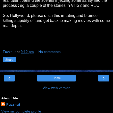
real talent behind the scenes injecting some sanity into the
process ; eg: a couple of the stories in VHS2 and REC.
So, Hollyweird, please ditch this irritating and braincell
killing stupidity off and get back to making movies with some
real depth.
Fuzznut
at
9:12 pm
No comments:
Share
‹
›
Home
View web version
About Me
Fuzznut
View my complete profile