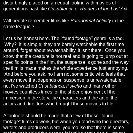
disturbingly placed on an equal footing with movies of
generations past like
Casablanca
or
Raiders of the Lost Ark
.
Will people remember films like
Paranormal Activity
in the
same league ?
Let us be honest here. The "found footage" genre is a fad.
Why? It is simple; they are barely watchable the first time
around, forget about rewatchability, it isn't there. Once you
know that the creature is not real and is going to jump out at
specific points in the film, the suspense is gone and the way
the film is made makes the whole experience just annoying.
And before you ask, no I am not some critic who feels that
every move that depends on suspense is unrewatchable,
no, I've watched
Casablanca
,
Psycho
and many other
movies countless times for the sheer enjoyment of the
immersion in the story, the characters and the art of the
actors and directors who brought those movies to life.
A footnote should be made that a few of these "found
footage" films do work, but when you read who the directors,
writers and producers were, you realise that there is some