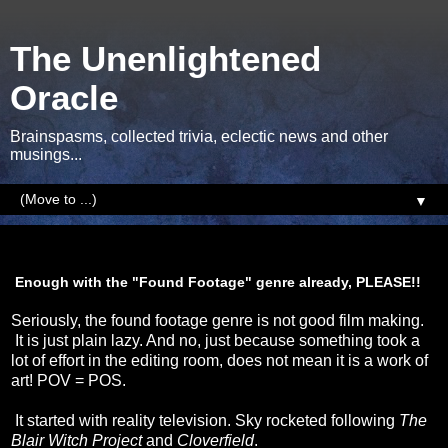
The Unenlightened
Oracle
Brainspasms, collected trivia, eclectic news and other
musings...
▼
Sunday, 5 January 2014
Enough with the "Found Footage" genre already, PLEASE!!
Seriously, the found footage genre is not good film making.
It is just plain lazy. And no, just because something took a
lot of effort in the editing room, does not mean it is a work of
art! POV = POS.
It started with reality television. Sky rocketed following
The
Blair Witch Project
and
Cloverfield
.