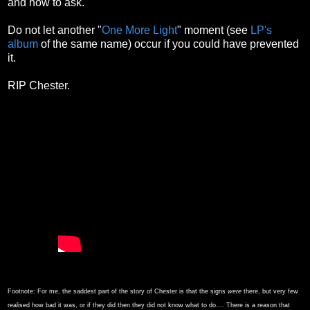
and how to ask.
Do not let another "
One More Light
" moment (see
LP's
album
of the same name) occur if you could have prevented
it.
RIP Chester.
Footnote:
For me, the saddest part of the story of Chester is that the signs
were
there, but very few
realised how bad it was, or if they did then they did not know what to do.... There is a reason that