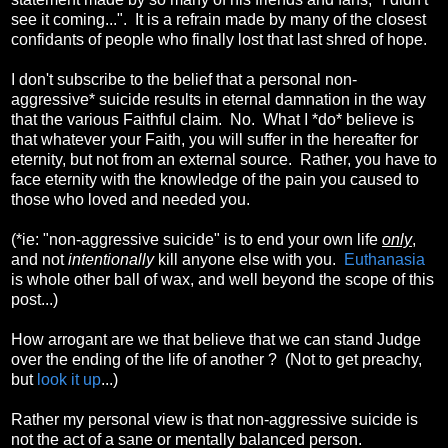
see it coming...". It is a refrain made by many of the closest
confidants of people who finally lost that last shred of hope.
I don't subscribe to the belief that a personal non-
aggressive* suicide results in eternal damnation in the way
that the various Faithful claim. No. What I *do* believe is
that whatever your Faith, you will suffer in the hereafter for
eternity, but not from an external source. Rather, you have to
face eternity with the knowledge of the pain you caused to
those who loved and needed you.
(*ie: "non-aggressive suicide" is to end your own life
only
,
and not
intentionally
kill anyone else with you.
Euthanasia
is whole other ball of wax, and well beyond the scope of this
post...)
How arrogant are we that believe that we can stand Judge
over the ending of the life of another ? (Not to get preachy,
but
look it up
...)
Rather my personal view is that non-aggressive suicide is
not the act of a sane or mentally balanced person.