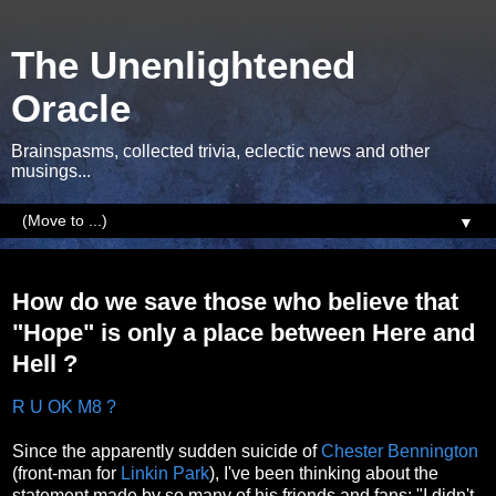
The Unenlightened
Oracle
Brainspasms, collected trivia, eclectic news and other
musings...
▼
Thursday, 1 March 2018
How do we save those who believe that
"Hope" is only a place between Here and
Hell ?
R U OK M8 ?
Since the apparently sudden suicide of
Chester Bennington
(front-man for
Linkin Park
), I've been thinking about the
statement made by so many of his friends and fans; "I didn't