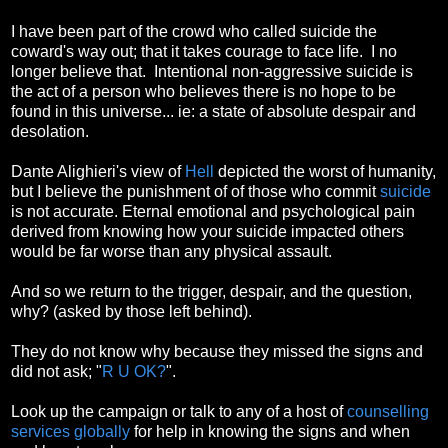
I have been part of the crowd who called suicide the
coward's way out; that it takes courage to face life. I no
longer believe that. Intentional non-aggressive suicide is
the act of a person who believes there is no hope to be
found in this universe... ie: a state of absolute despair and
desolation.
Dante Alighieri's view of
Hell
depicted the worst of humanity,
but I believe the punishment of of those who commit
suicide
is not accurate. Eternal emotional and psychological pain
derived from knowing how your suicide impacted others
would be far worse than any physical assault.
And so we return to the trigger, despair, and the question,
why? (asked by those left behind).
They do not know why because they missed the signs and
did not ask; "
R U OK?
".
Look up the campaign or talk to any of a host of
counselling
services globally
for help in knowing the signs and when