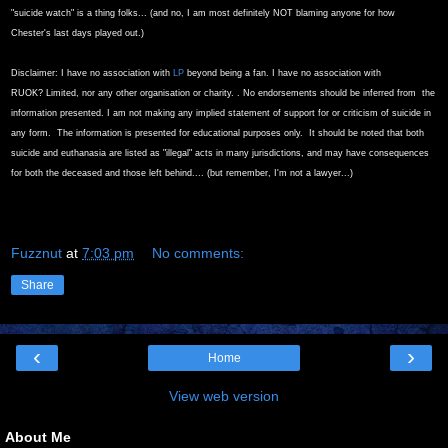
"suicide watch" is a thing folks... (and no, I am most definitely NOT blaming anyone for how
Chester's last days played out.)
Disclaimer: I have no association with
LP
beyond being a fan. I have no association with
RUOK?
Limited, nor any other organisation or charity. . No endorsements should be inferred from the
information presented. I am not making any implied statement of support for or criticism of suicide in
any form. The information is presented for educational purposes only. It should be noted that both
suicide and euthanasia are listed as "illegal" acts in many jurisdictions, and may have consequences
for both the deceased and those left behind.... (but remember, I'm not a lawyer...)
Fuzznut
at
7:03 pm
No comments:
Share
‹
›
Home
View web version
About Me