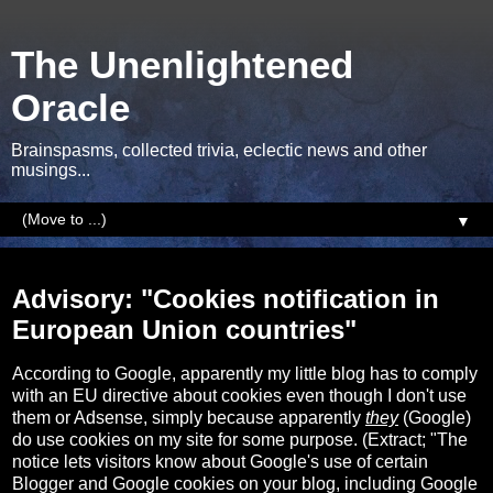
The Unenlightened
Oracle
Brainspasms, collected trivia, eclectic news and other
musings...
▼
Wednesday, 26 April 2017
Advisory: "Cookies notification in
European Union countries"
According to Google, apparently my little blog has to comply
with an EU directive about cookies even though I don't use
them or Adsense, simply because apparently
they
(Google)
do use cookies on my site for some purpose. (Extract; "The
notice lets visitors know about Google's use of certain
Blogger and Google cookies on your blog, including Google