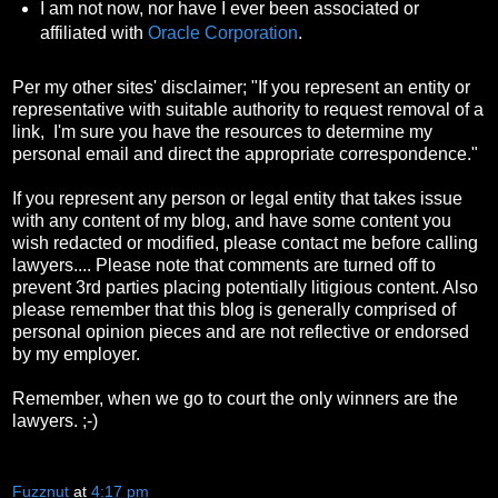
I am not now, nor have I ever been associated or
affiliated with
Oracle Corporation
.
Per my other sites' disclaimer; "If you represent an entity or
representative with suitable authority to request removal of a
link, I'm sure you have the resources to determine my
personal email and direct the appropriate correspondence."
If you represent any person or legal entity that takes issue
with any content of my blog, and have some content you
wish redacted or modified, please contact me before calling
lawyers.... Please note that comments are turned off to
prevent 3rd parties placing potentially litigious content. Also
please remember that this blog is generally comprised of
personal opinion pieces and are not reflective or endorsed
by my employer.
Remember, when we go to court the only winners are the
lawyers. ;-)
Fuzznut
at
4:17 pm