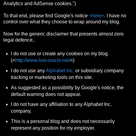
Analytics and AdSense cookies.")
To that end, please find Google's notice
<here>
. I have no
control over what they choose to wrap around my blog.
Now for the generic disclaimer that presents almost zero
legal defence..
I do not use or create any cookies on my blog
(<
http://www.lost-oracle.net/
>)
I do not use any
Alphabet Inc,
or subsidiary company
tracking or marketing tools on this site.
As suggested as a possibility by Google's notice, the
default warning does not appear.
I do not have any affiliation to any Alphabet Inc.
company.
This is a personal blog and does not necessarily
represent any position for my employer.