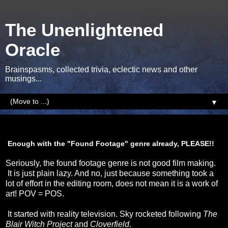
The Unenlightened
Oracle
Brainspasms, collected trivia, eclectic news and other
musings...
▼
Sunday, 5 January 2014
Enough with the "Found Footage" genre already, PLEASE!!
Seriously, the found footage genre is not good film making.
It is just plain lazy. And no, just because something took a
lot of effort in the editing room, does not mean it is a work of
art! POV = POS.
It started with reality television. Sky rocketed following
The
Blair Witch Project
and
Cloverfield
.