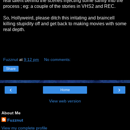
real talent behind the scenes injecting some sanity into the
process ; eg: a couple of the stories in VHS2 and REC.
So, Hollyweird, please ditch this irritating and braincell
killing stupidity off and get back to making movies with some
real depth.
Fuzznut
at
9:12 pm
No comments:
Share
‹
›
Home
View web version
About Me
Fuzznut
View my complete profile