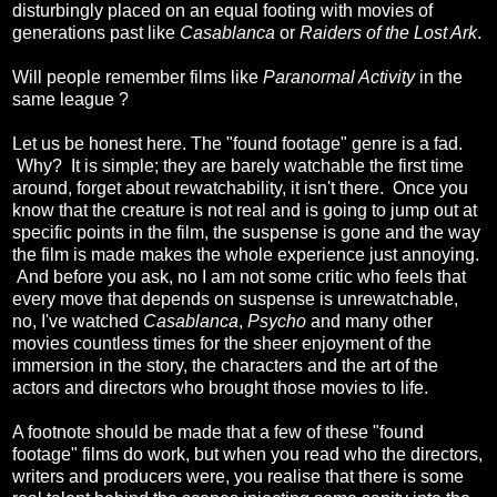
disturbingly placed on an equal footing with movies of
generations past like
Casablanca
or
Raiders of the Lost Ark
.
Will people remember films like
Paranormal Activity
in the
same league ?
Let us be honest here. The "found footage" genre is a fad.
Why? It is simple; they are barely watchable the first time
around, forget about rewatchability, it isn't there. Once you
know that the creature is not real and is going to jump out at
specific points in the film, the suspense is gone and the way
the film is made makes the whole experience just annoying.
And before you ask, no I am not some critic who feels that
every move that depends on suspense is unrewatchable,
no, I've watched
Casablanca
,
Psycho
and many other
movies countless times for the sheer enjoyment of the
immersion in the story, the characters and the art of the
actors and directors who brought those movies to life.
A footnote should be made that a few of these "found
footage" films do work, but when you read who the directors,
writers and producers were, you realise that there is some