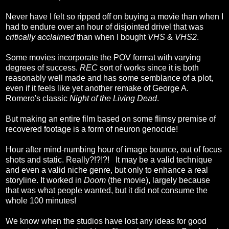
Never have I felt so ripped off on buying a movie than when I
had to endure over an hour of disjointed drivel that was
critically acclaimed
than when I bought
VHS
&
VHS2
.
Some movies incorporate the POV format with varying
degrees of success.
REC
sort of works since it is both
reasonably well made and has some semblance of a plot,
even if it feels like yet another remake of George A.
Romero's classic
Night of the Living Dead
.
But making an entire film based on some flimsy premise of
recovered footage is a form of neuron genocide!
Hour after mind-numbing hour of image bounce, out of focus
shots and static. Really?!?!?! It may be a valid technique
and even a valid niche genre, but only to enhance a real
storyline. It worked in
Doom
(the movie), largely because
that was what people wanted, but it did not consume the
whole 100 minutes!
We know when the studios have lost any ideas for good