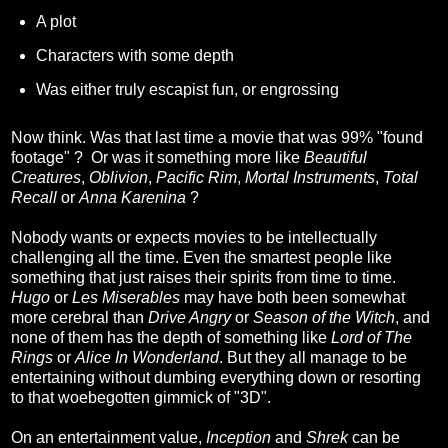
A plot
Characters with some depth
Was either truly escapist fun, or engrossing
Now think. Was that last time a movie that was 99% "found
footage" ? Or was it something more like
Beautiful
Creatures
,
Oblivion
,
Pacific Rim
,
Mortal Instruments
,
Total
Recall
or
Anna Karenina
?
Nobody wants or expects movies to be intellectually
challenging all the time. Even the smartest people like
something that just raises their spirits from time to time.
Hugo
or
Les Miserables
may have both been somewhat
more cerebral than
Drive Angry
or
Season of the Witch
, and
none of them has the depth of something like
Lord of The
Rings
or
Alice In Wonderland
. But they all manage to be
entertaining without dumbing everything down or resorting
to that woebegotten gimmick of "3D".
On an entertainment value,
Inception
and
Shrek
can be