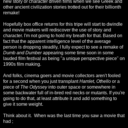
new story or character driven films when we see Greek and
other ancient civilization stories trotted out for their billionth
remake!
Hopefully box office returns for this tripe will start to dwindle
and movie makers will rediscover the use of story and
character. I'm not going to hold my breath for that. Based on
fact that the apparent intelligence level of the average
person is dropping steadily, I fully expect to see a remake of
Dumb and Dumber
appearing some time soon in some
lauded film festival as being "a unique perspective piece" on
1990s film making.
And folks, cinema goers and movie collectors aren't fooled
for a second when you just transplant
Hamlet
,
Othello
or a
piece of
The Odyssey
into outer space or somewhere in
some backwater full of in-bred red necks or mutants. If you're
going to do that, at least attribute it and add something to
give it some weight.
Think about it. When was the last time you saw a movie that
had ;