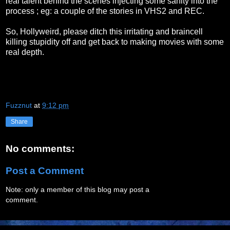
real talent behind the scenes injecting some sanity into the
process ; eg: a couple of the stories in VHS2 and REC.
So, Hollyweird, please ditch this irritating and braincell
killing stupidity off and get back to making movies with some
real depth.
Fuzznut
at
9:12 pm
Share
No comments:
Post a Comment
Note: only a member of this blog may post a
comment.