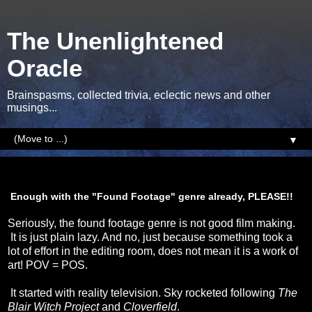
The Unenlightened
Oracle
Brainspasms, collected trivia, eclectic news and other
musings...
▼
Sunday, 5 January 2014
Enough with the "Found Footage" genre already, PLEASE!!
Seriously, the found footage genre is not good film making.
It is just plain lazy. And no, just because something took a
lot of effort in the editing room, does not mean it is a work of
art! POV = POS.
It started with reality television. Sky rocketed following
The
Blair Witch Project
and
Cloverfield
.