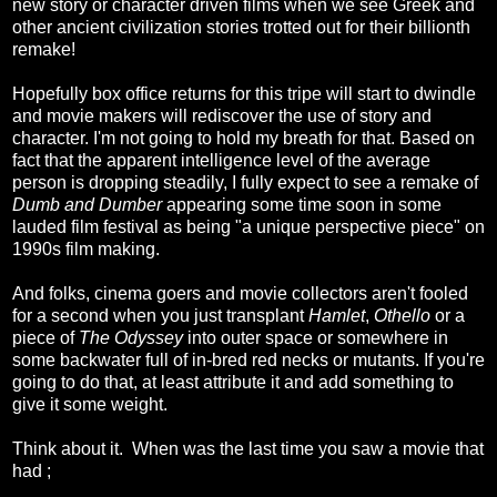
new story or character driven films when we see Greek and
other ancient civilization stories trotted out for their billionth
remake!
Hopefully box office returns for this tripe will start to dwindle
and movie makers will rediscover the use of story and
character. I'm not going to hold my breath for that. Based on
fact that the apparent intelligence level of the average
person is dropping steadily, I fully expect to see a remake of
Dumb and Dumber
appearing some time soon in some
lauded film festival as being "a unique perspective piece" on
1990s film making.
And folks, cinema goers and movie collectors aren't fooled
for a second when you just transplant
Hamlet
,
Othello
or a
piece of
The Odyssey
into outer space or somewhere in
some backwater full of in-bred red necks or mutants. If you're
going to do that, at least attribute it and add something to
give it some weight.
Think about it. When was the last time you saw a movie that
had ;