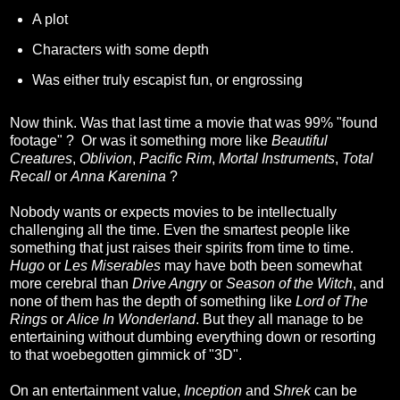
A plot
Characters with some depth
Was either truly escapist fun, or engrossing
Now think. Was that last time a movie that was 99% "found
footage" ? Or was it something more like
Beautiful
Creatures
,
Oblivion
,
Pacific Rim
,
Mortal Instruments
,
Total
Recall
or
Anna Karenina
?
Nobody wants or expects movies to be intellectually
challenging all the time. Even the smartest people like
something that just raises their spirits from time to time.
Hugo
or
Les Miserables
may have both been somewhat
more cerebral than
Drive Angry
or
Season of the Witch
, and
none of them has the depth of something like
Lord of The
Rings
or
Alice In Wonderland
. But they all manage to be
entertaining without dumbing everything down or resorting
to that woebegotten gimmick of "3D".
On an entertainment value,
Inception
and
Shrek
can be