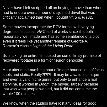
Never have I felt so ripped off on buying a movie than when I
had to endure over an hour of disjointed drivel that was
critically acclaimed
than when I bought
VHS
&
VHS2
.
Some movies incorporate the POV format with varying
degrees of success.
REC
sort of works since it is both
reasonably well made and has some semblance of a plot,
even if it feels like yet another remake of George A.
Romero's classic
Night of the Living Dead
.
But making an entire film based on some flimsy premise of
recovered footage is a form of neuron genocide!
Hour after mind-numbing hour of image bounce, out of focus
shots and static. Really?!?!?! It may be a valid technique
and even a valid niche genre, but only to enhance a real
storyline. It worked in
Doom
(the movie), largely because
that was what people wanted, but it did not consume the
whole 100 minutes!
We know when the studios have lost any ideas for good