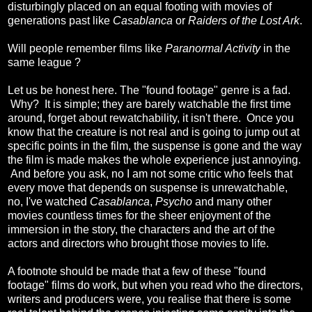
disturbingly placed on an equal footing with movies of
generations past like
Casablanca
or
Raiders of the Lost Ark
.
Will people remember films like
Paranormal Activity
in the
same league ?
Let us be honest here. The "found footage" genre is a fad.
Why? It is simple; they are barely watchable the first time
around, forget about rewatchability, it isn't there. Once you
know that the creature is not real and is going to jump out at
specific points in the film, the suspense is gone and the way
the film is made makes the whole experience just annoying.
And before you ask, no I am not some critic who feels that
every move that depends on suspense is unrewatchable,
no, I've watched
Casablanca
,
Psycho
and many other
movies countless times for the sheer enjoyment of the
immersion in the story, the characters and the art of the
actors and directors who brought those movies to life.
A footnote should be made that a few of these "found
footage" films do work, but when you read who the directors,
writers and producers were, you realise that there is some